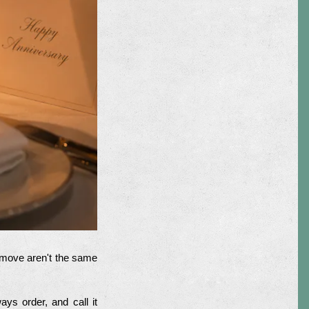
t move aren't the same
ys order, and call it