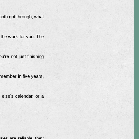
both got through, what
 the work for you. The
're not just finishing
member in five years,
e else's calendar, or a
es are reliable, they