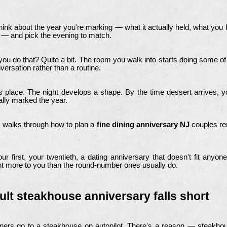
think about the year you're marking — what it actually held, what you 
 — and pick the evening to match.
 do that? Quite a bit. The room you walk into starts doing some of
rsation rather than a routine.
ts place. The night develops a shape. By the time dessert arrives, you
lly marked the year.
 walks through how to plan a
fine dining anniversary NJ
couples re
ur first, your twentieth, a dating anniversary that doesn't fit anyon
nt more to you than the round-number ones usually do.
ult steakhouse anniversary falls short
ners go to a steakhouse on autopilot. There's a reason — steakhous