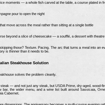
ice moments — a whole fish carved at the table, a course plated in fr
pagne pour to open the night
that move across the meal rather than sitting at a single bottle
urse beyond a slice of cheesecake — a soufflé, a dessert with theatre to
kipping those? Texture. Pacing. The arc that turns a meal into an ev
ry is thinner than it needs to be.
talian Steakhouse Solution
 steakhouse solves the problem cleanly.
 steak — and not just any steak, but USDA Prime, dry-aged, wood-fir
 bar, the wider menu, and a wine list built around Sassicaia, Ornel
rnia Cabernet.
re dimensions. The anniversary becomes a multi-course evening rathe