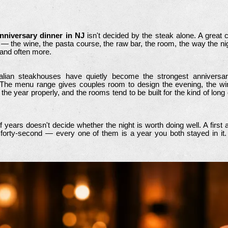
anniversary dinner in NJ
isn't decided by the steak alone. A great cu
g — the wine, the pasta course, the raw bar, the room, the way the nig
 and often more.
Italian steakhouses have quietly become the strongest anniversa
The menu range gives couples room to design the evening, the win
the year properly, and the rooms tend to be built for the kind of long
years doesn't decide whether the night is worth doing well. A first a
 a forty-second — every one of them is a year you both stayed in it