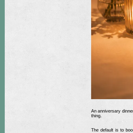
An anniversary dinner
thing.
The default is to bo