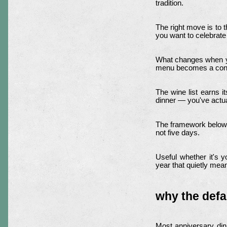
tradition.
The right move is to 
you want to celebrate
What changes when you
menu becomes a conve
The wine list earns i
dinner — you've actua
The framework below
not five days.
Useful whether it's yo
year that quietly mea
why the defa
Most anniversary din