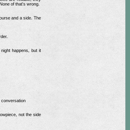
 None of that's wrong.
ourse and a side. The
rder.
night happens, but it
e conversation
howpiece, not the side