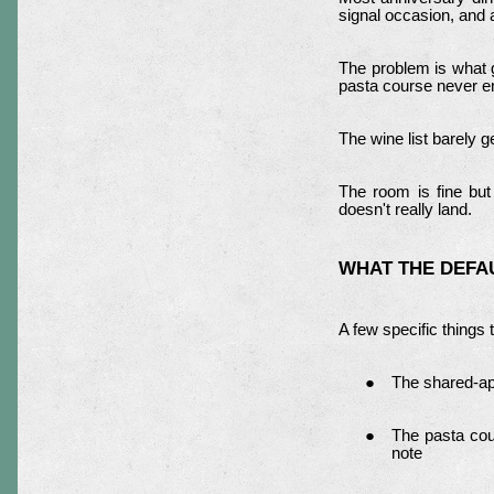
signal occasion, and 
The problem is what 
pasta course never en
The wine list barely 
The room is fine but
doesn't really land.
WHAT THE DEFA
A few specific things 
The shared-app
The pasta cour
note