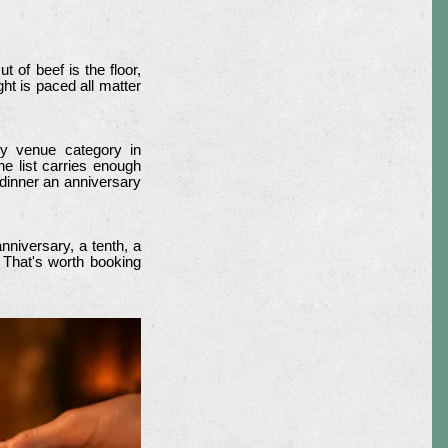
t of beef is the floor,
ht is paced all matter
ry venue category in
e list carries enough
 dinner an anniversary
nniversary, a tenth, a
. That's worth booking