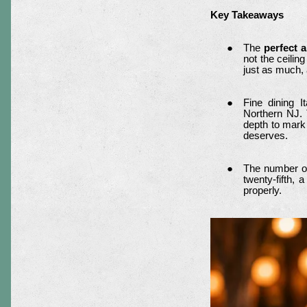
Key Takeaways
The
perfect 
not the ceilin
just as much,
Fine dining 
Northern NJ. 
depth to mark 
deserves.
The number of 
twenty-fifth,
properly.