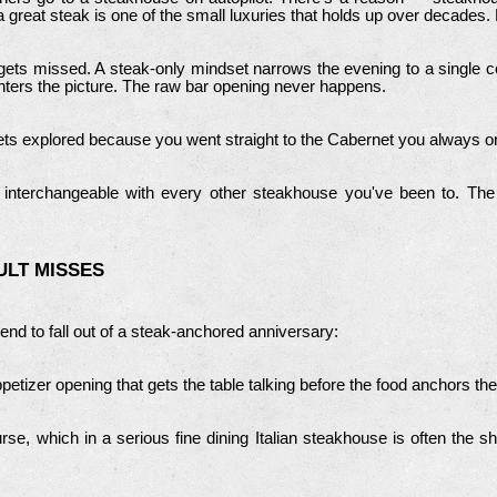
a great steak is one of the small luxuries that holds up over decades.
gets missed. A steak-only mindset narrows the evening to a single c
ters the picture.
The raw bar opening never happens.
gets explored because you went straight to the Cabernet you always o
 interchangeable with every other steakhouse you've been to. The 
ULT MISSES
tend to fall out of a steak-anchored anniversary:
etizer opening that gets the table talking before the food anchors th
se, which in a serious fine dining Italian steakhouse is often the s