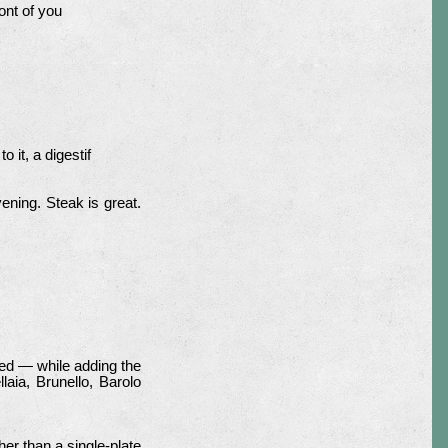
ont of you
 it, a digestif
ening. Steak is great.
ed — while adding the
laia, Brunello, Barolo
r than a single-plate