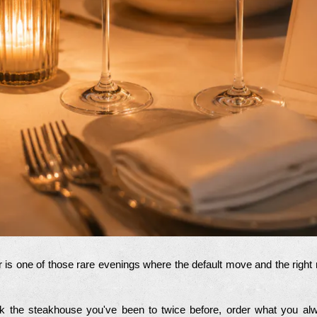
 is one of those rare evenings where the default move and the righ
ok the steakhouse you've been to twice before, order what you alwa