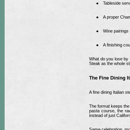
Tableside serv
A proper Cham
Wine pairings 
A finishing co
What do you lose by s
Steak as the whole sto
The Fine Dining I
A fine dining Italian
The format keeps the
pasta course, the raw
instead of just Califo
Same celebration, mo