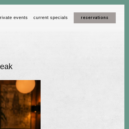
reservations
rivate events
current specials
teak