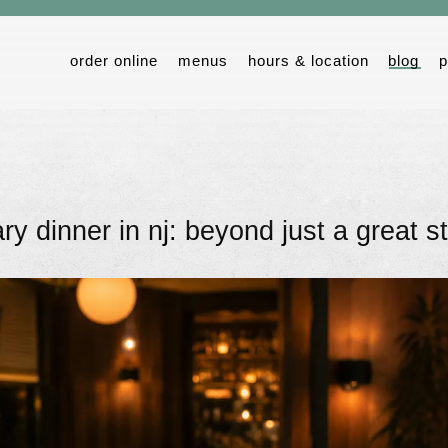
order online
menus
hours & location
blog
p
ry dinner in nj: beyond just a great s