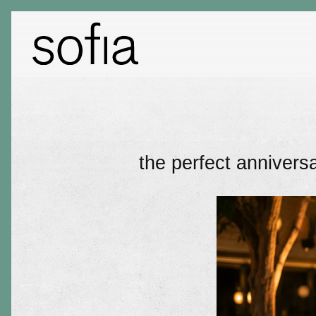
Main content starts here, tab to start navigating
the perfect anniversa