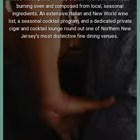
burning oven and composed from local, seasonal
ingredients. An extensive Italian and New World wine
list, a seasonal cocktail program, and a dedicated private
cigar and cocktail lounge round out one of Northern New
Jersey's most distinctive fine dining venues.