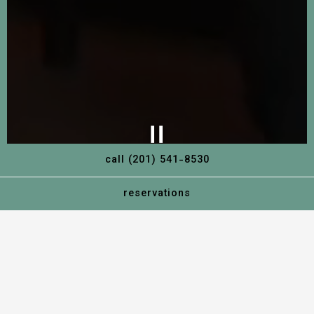
call (201) 541-8530
reservations