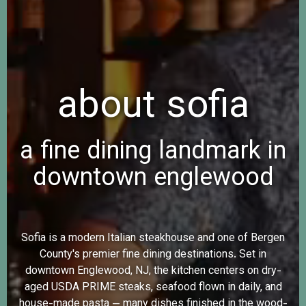
about sofia
a fine dining landmark in
downtown englewood
Sofia is a modern Italian steakhouse and one of Bergen
County's premier fine dining destinations. Set in
downtown Englewood, NJ, the kitchen centers on dry-
aged USDA PRIME steaks, seafood flown in daily, and
house-made pasta — many dishes finished in the wood-