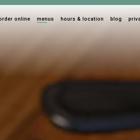
The image gallery carousel displ
order online
menus
hours & location
blog
priv