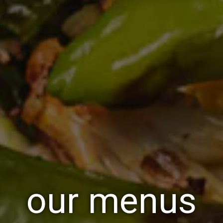
our menus