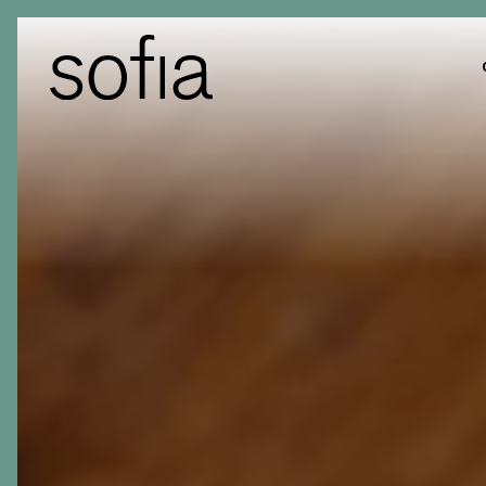
Main content starts here, tab to start navigating