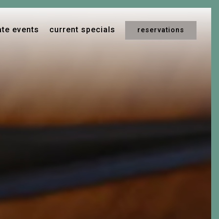
ays a single slide at a time. Use the next and previous button t
ate events
current specials
reservations